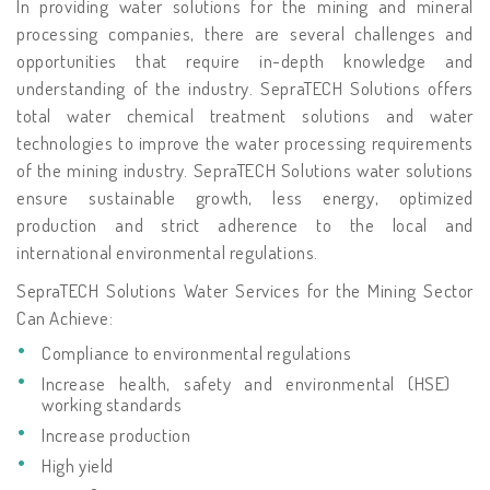
In providing water solutions for the mining and mineral
processing companies, there are several challenges and
opportunities that require in-depth knowledge and
understanding of the industry. SepraTECH Solutions offers
total water chemical treatment solutions and water
technologies to improve the water processing requirements
of the mining industry. SepraTECH Solutions water solutions
ensure sustainable growth, less energy, optimized
production and strict adherence to the local and
international environmental regulations.
SepraTECH Solutions Water Services for the Mining Sector
Can Achieve:
Compliance to environmental regulations
Increase health, safety and environmental (HSE)
working standards
Increase production
High yield