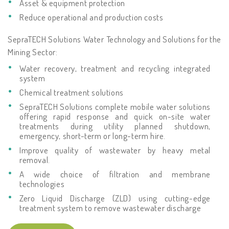
Asset & equipment protection
Reduce operational and production costs
SepraTECH Solutions Water Technology and Solutions for the
Mining Sector:
Water recovery, treatment and recycling integrated
system
Chemical treatment solutions
SepraTECH Solutions complete mobile water solutions
offering rapid response and quick on-site water
treatments during utility planned shutdown,
emergency, short-term or long-term hire.
Improve quality of wastewater by heavy metal
removal.
A wide choice of filtration and membrane
technologies
Zero Liquid Discharge (ZLD) using cutting-edge
treatment system to remove wastewater discharge