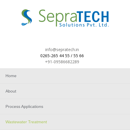
info@sepratech.in
0265-265 44 55 / 55 66
+91-09586682289
Home
About
Process Applications
Wastewater Treatment