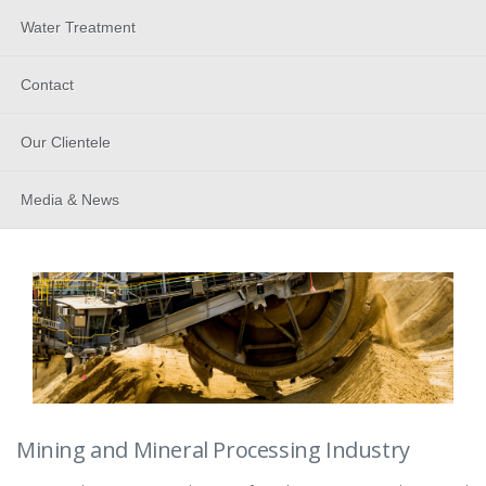
Water Treatment
Contact
Our Clientele
Media & News
Mining and Mineral Processing Industry