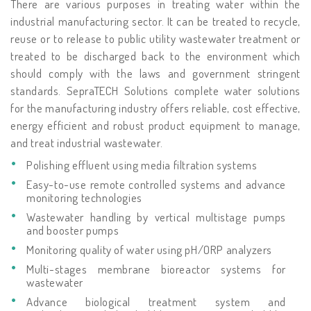
There are various purposes in treating water within the
industrial manufacturing sector. It can be treated to recycle,
reuse or to release to public utility wastewater treatment or
treated to be discharged back to the environment which
should comply with the laws and government stringent
standards. SepraTECH Solutions complete water solutions
for the manufacturing industry offers reliable, cost effective,
energy efficient and robust product equipment to manage,
and treat industrial wastewater.
Polishing effluent using media filtration systems
Easy-to-use remote controlled systems and advance
monitoring technologies
Wastewater handling by vertical multistage pumps
and booster pumps
Monitoring quality of water using pH/ORP analyzers
Multi-stages membrane bioreactor systems for
wastewater
Advance biological treatment system and