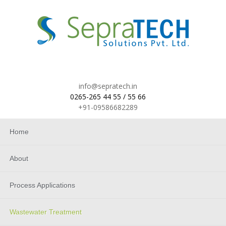
info@sepratech.in
0265-265 44 55 / 55 66
+91-09586682289
Home
About
Process Applications
Wastewater Treatment