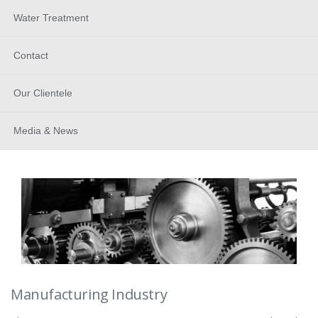
Water Treatment
Contact
Our Clientele
Media & News
Manufacturing Industry