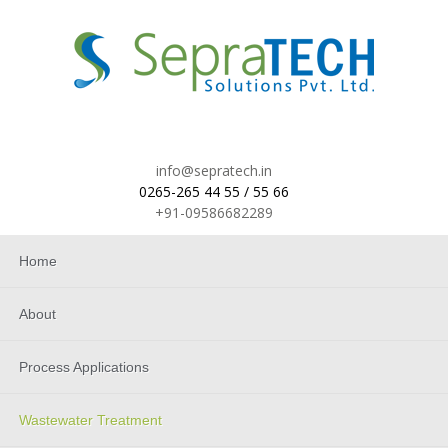
info@sepratech.in
0265-265 44 55 / 55 66
+91-09586682289
Home
About
Process Applications
Wastewater Treatment