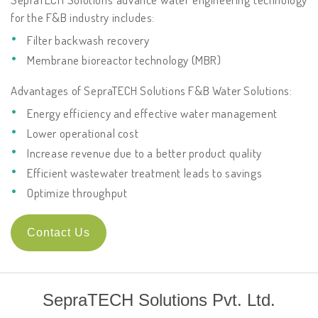
for the F&B industry includes:
Filter backwash recovery
Membrane bioreactor technology (MBR)
Advantages of SepraTECH Solutions F&B Water Solutions:
Energy efficiency and effective water management
Lower operational cost
Increase revenue due to a better product quality
Efficient wastewater treatment leads to savings
Optimize throughput
Contact Us
SepraTECH Solutions Pvt. Ltd.