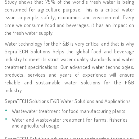
Study shows that 75% of the world’s fresh water is being
consumed for agriculture purpose. This is a critical water
issue to people, safety, economics and environment. Every
time we consume food and beverages, it has an impact on
the fresh water supply.
Water technology for the F&B is very critical and that is why
SepraTECH Solutions helps the global food and beverage
industry to meet its strict water quality standards and water
treatment specifications. Our advanced water technologies,
products, services and years of experience will ensure
reliable and sustainable water solutions for the F&B
industry.
SepraTECH Solutions F&B Water Solutions and Applications:
Wastewater treatment for food manufacturing plants
Water and wastewater treatment for farms, fisheries
and agricultural usage
SepraTECH Solutions advance water engineering technology