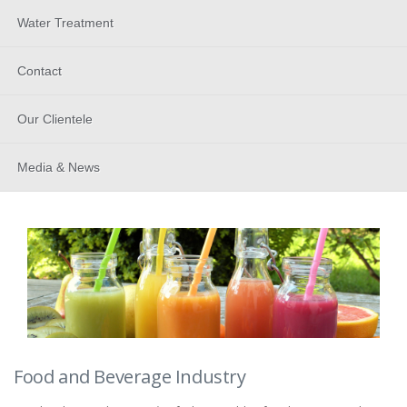
Water Treatment
Contact
Our Clientele
Media & News
Food and Beverage Industry